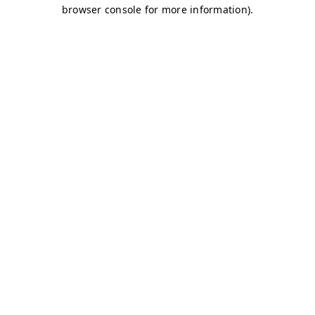
browser console for more information)
.