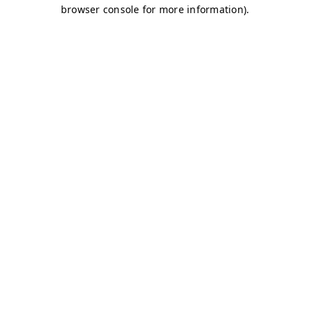
browser console for more information)
.