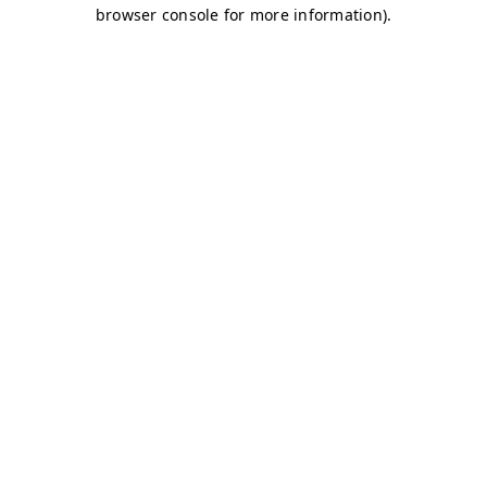
browser console for more information)
.