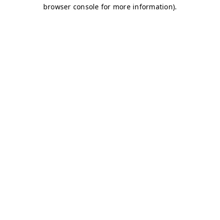
browser console for more information)
.