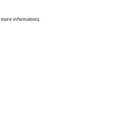
r more information)
.