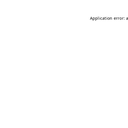
Application error: 