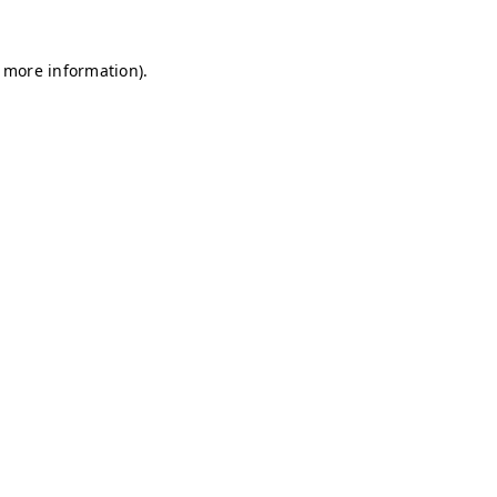
r more information)
.