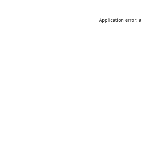
Application error: 