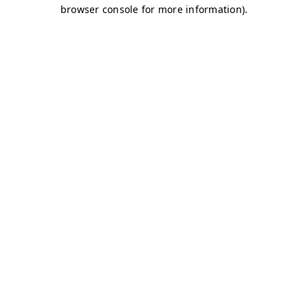
browser console for more information)
.