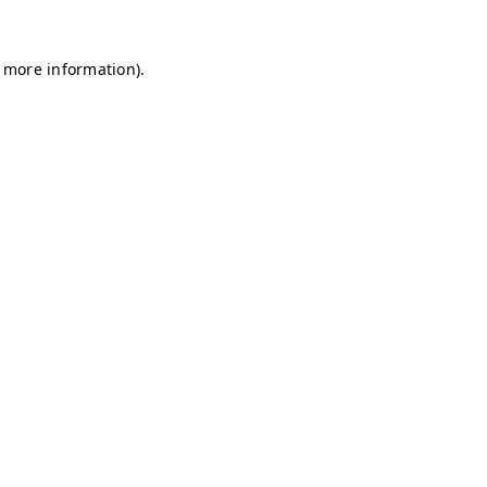
r more information)
.