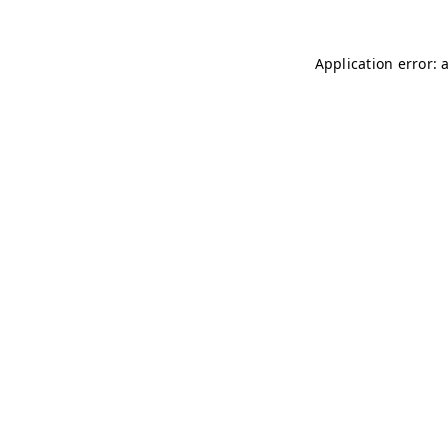
Application error: 