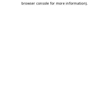
browser console for more information)
.