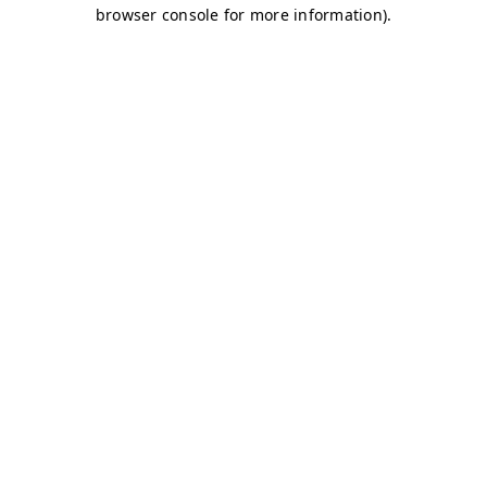
browser console for more information)
.