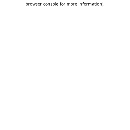
browser console for more information)
.