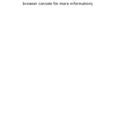
browser console for more information)
.