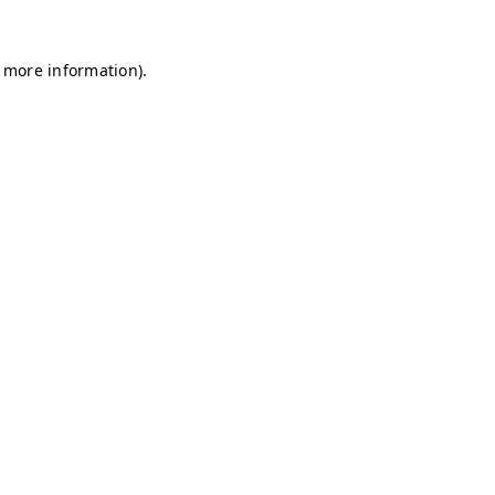
r more information)
.