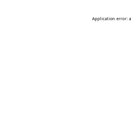
Application error: 