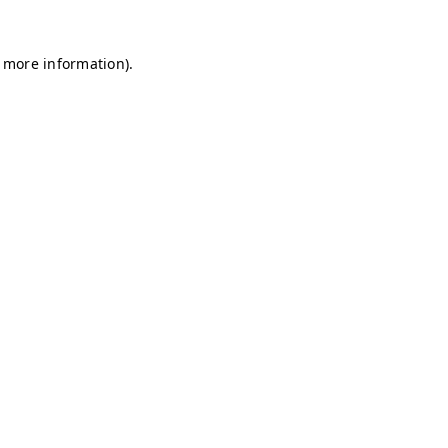
r more information)
.