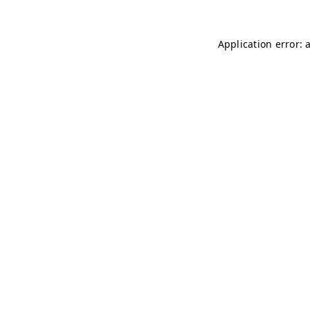
Application error: 