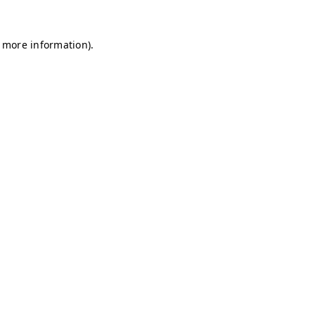
r more information)
.