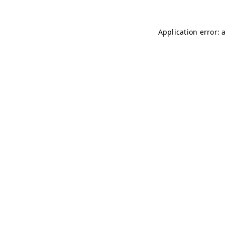
Application error: 