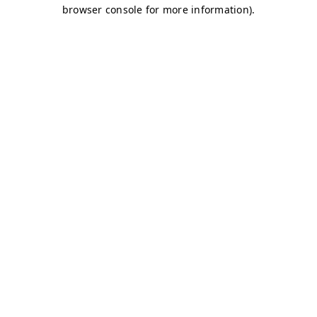
browser console for more information)
.