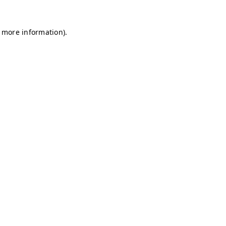
r more information)
.