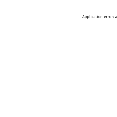
Application error: 