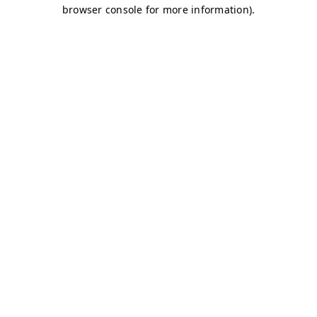
browser console for more information)
.