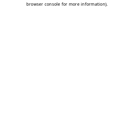
browser console for more information)
.