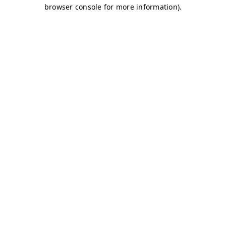
browser console for more information)
.