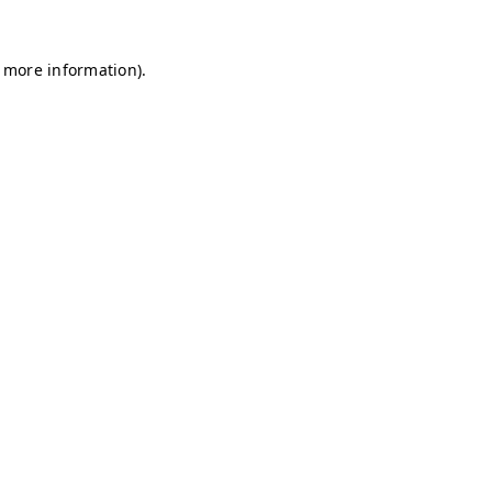
r more information)
.