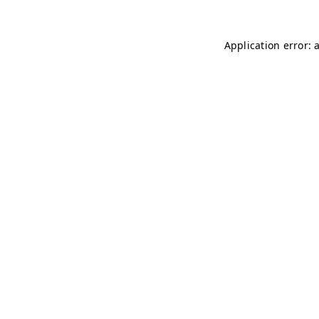
Application error: 