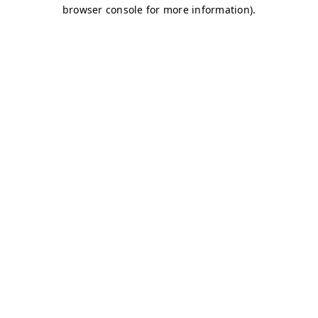
browser console for more information)
.