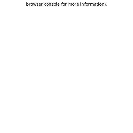
browser console for more information)
.