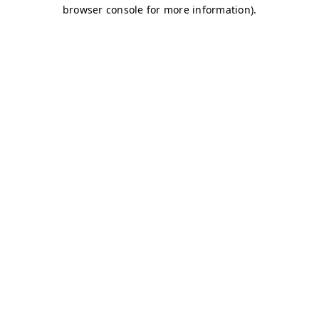
browser console for more information)
.