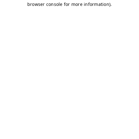
browser console for more information)
.