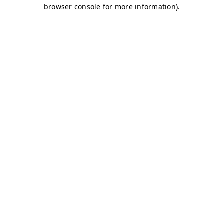
browser console for more information)
.