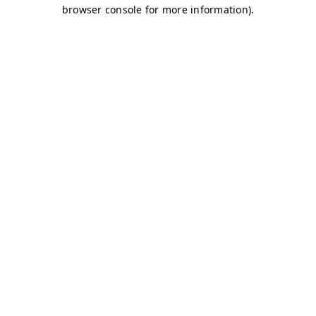
browser console for more information)
.