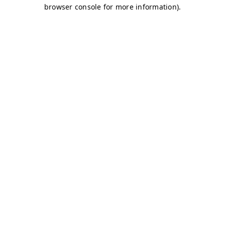
browser console for more information)
.