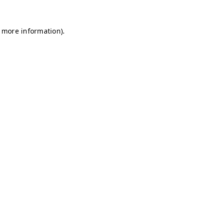
r more information)
.