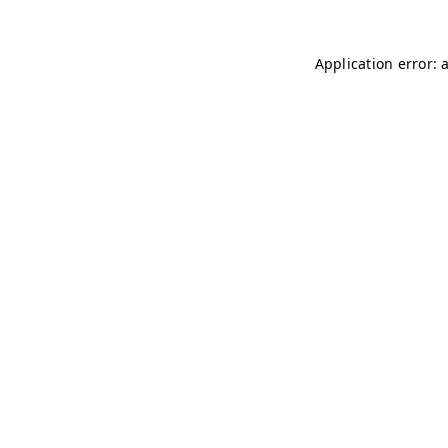
Application error: 