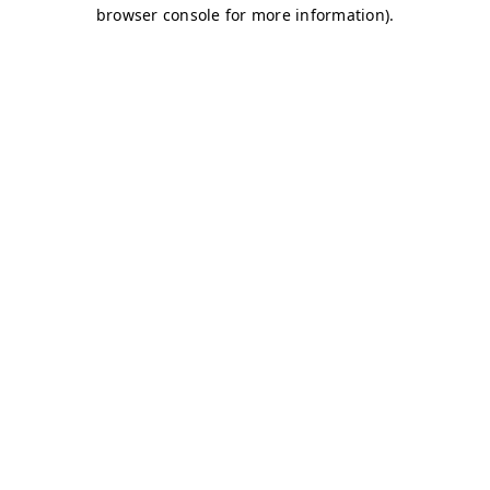
browser console for more information)
.