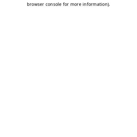
browser console for more information)
.