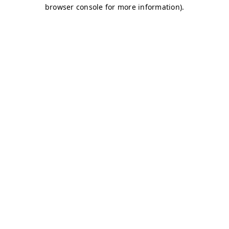
browser console for more information)
.