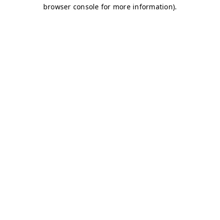
browser console for more information)
.