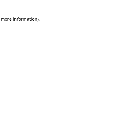
r more information)
.