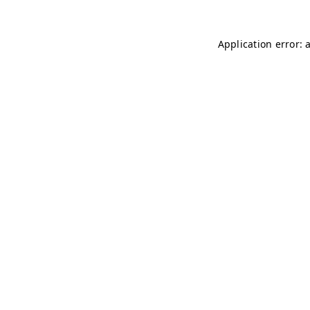
Application error: 