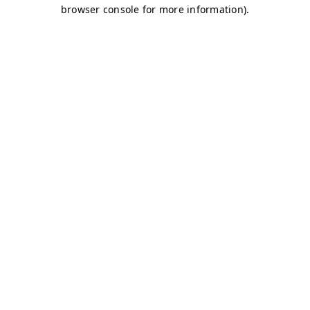
browser console for more information)
.