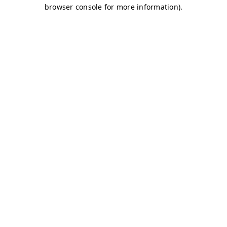
browser console for more information)
.