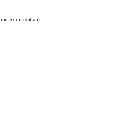
r more information)
.