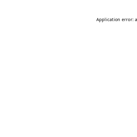
Application error: 