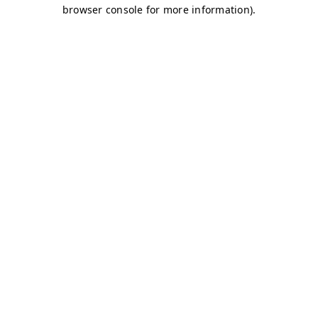
browser console for more information)
.