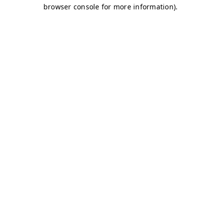
browser console for more information)
.