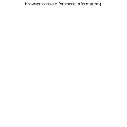
browser console for more information)
.