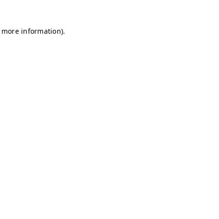
r more information)
.