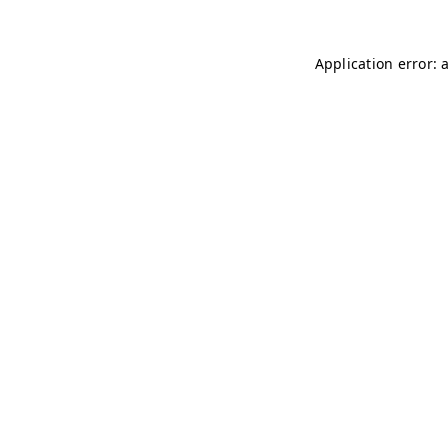
Application error: 