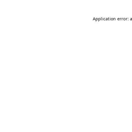
Application error: 