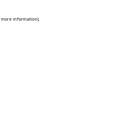
r more information)
.