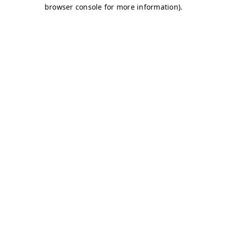
browser console for more information)
.