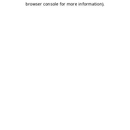
browser console for more information)
.