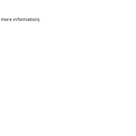
r more information)
.