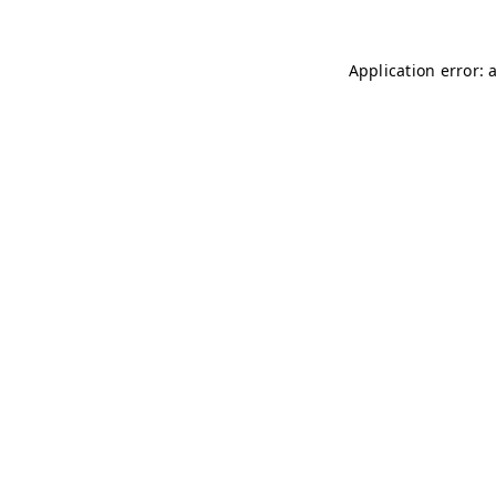
Application error: 