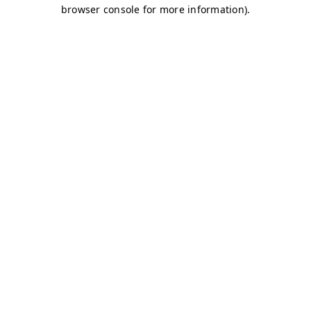
browser console for more information)
.