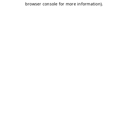
browser console for more information)
.