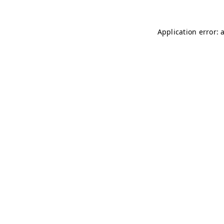
Application error: 