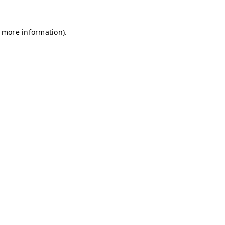
r more information)
.