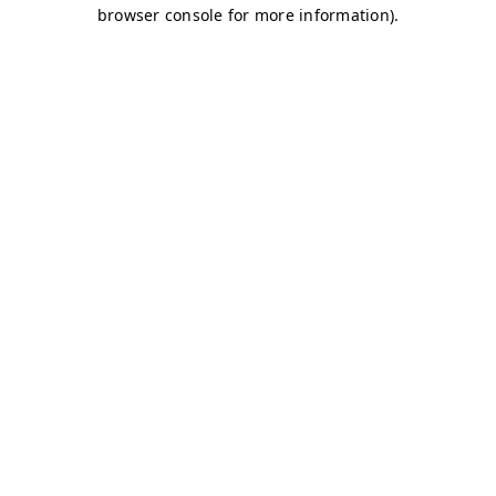
browser console for more information)
.