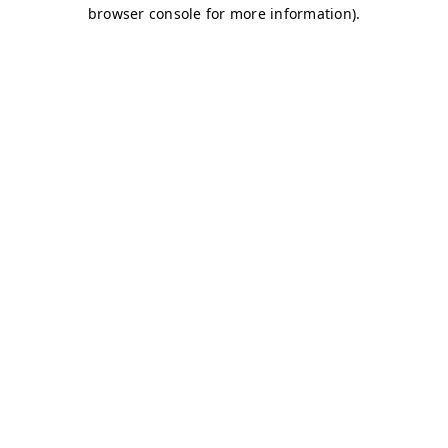
browser console for more information)
.